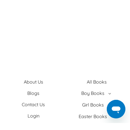
About Us
All Books
Blogs
Boy Books
Contact Us
Girl Books
Login
Easter Books
Privacy Policy
Baby Books