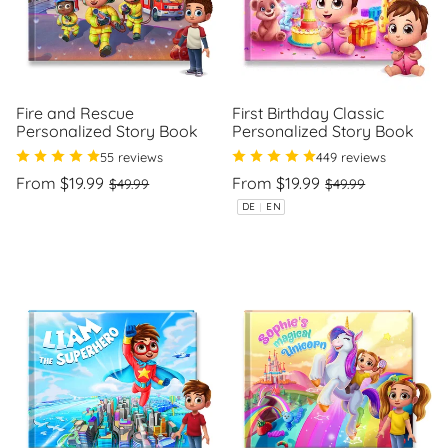
Fire and Rescue
First Birthday Classic
Personalized Story Book
Personalized Story Book
55 reviews
449 reviews
Regular
Sale
Regular
Sale
From $19.99
From $19.99
$49.99
$49.99
price
price
price
price
Unit
Unit
/
/
DE
|
EN
price
per
price
per