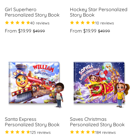
Girl Superhero
Hockey Star Personalized
Personalized Story Book
Story Book
40 reviews
10 reviews
Regular
Sale
Regular
Sale
From $19.99
From $19.99
$49.99
$49.99
price
price
price
price
Unit
Unit
/
/
price
per
price
per
Santa Express
Saves Christmas
Personalized Story Book
Personalized Story Book
125 reviews
184 reviews