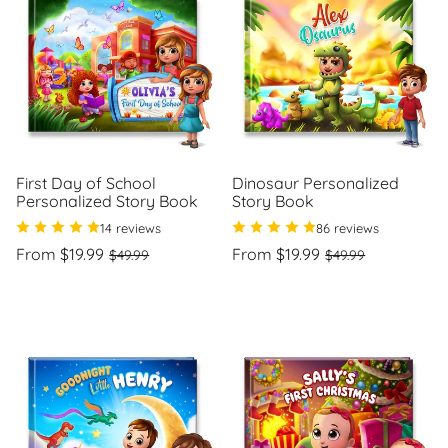
First Day of School
Dinosaur Personalized
Personalized Story Book
Story Book
14 reviews
86 reviews
Regular
Sale
Regular
Sale
From $19.99
From $19.99
$49.99
$49.99
price
price
price
price
Unit
Unit
/
/
price
per
price
per