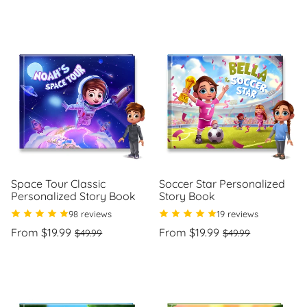
price
per
Space Tour Classic
Soccer Star Personalized
Personalized Story Book
Story Book
98 reviews
19 reviews
Regular
Sale
Regular
Sale
From $19.99
From $19.99
$49.99
$49.99
price
price
price
price
Unit
Unit
/
/
price
per
price
per