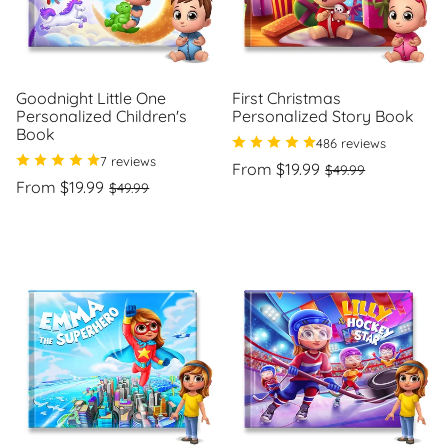
Goodnight Little One
First Christmas
Personalized Children's
Personalized Story Book
Book
486 reviews
7 reviews
Regular
Sale
From $19.99
$49.99
Regular
Sale
price
price
From $19.99
$49.99
Unit
/
price
price
price
per
Unit
/
price
per