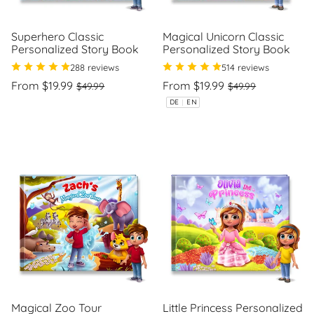
Superhero Classic
Magical Unicorn Classic
Personalized Story Book
Personalized Story Book
288 reviews
514 reviews
Regular
Sale
Regular
Sale
From $19.99
From $19.99
$49.99
$49.99
price
price
price
price
Unit
Unit
/
/
DE
|
EN
price
per
price
per
Magical Zoo Tour
Little Princess Personalized