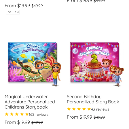
From $19.99
$49.99
Regular
Sale
price
price
From $19.99
$49.99
Unit
/
price
price
price
per
Unit
/
DE
|
EN
price
per
Magical Underwater
Second Birthday
Adventure Personalized
Personalized Story Book
Childrens Storybook
43 reviews
162 reviews
Regular
Sale
From $19.99
$49.99
Regular
Sale
price
price
From $19.99
$49.99
Unit
/
price
price
price
per
Unit
/