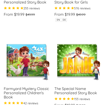
Personalized Story Book
Story Book for Girls
255 reviews
576 reviews
Regular
Sale
Regular
Sale
From $19.99
From $19.99
$49.99
$49.99
price
price
price
price
Unit
Unit
/
/
EN
|
DE
price
per
price
per
Farmyard Mystery Classic
The Special Name
Personalized Children's
Personalized Story Book
Book
153 reviews
42 reviews
Regular
Sale