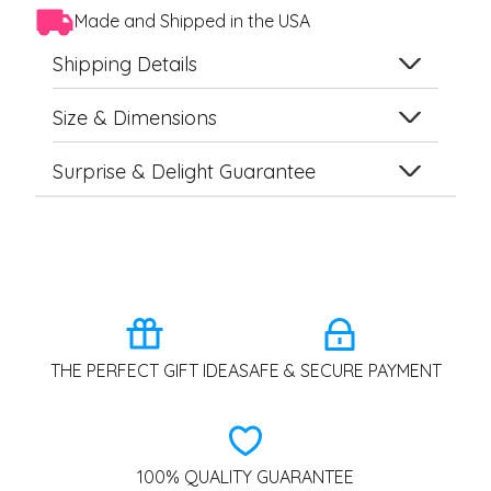
Made and Shipped in the USA
Shipping Details
Size & Dimensions
Surprise & Delight Guarantee
THE PERFECT GIFT IDEA
SAFE & SECURE PAYMENT
100% QUALITY GUARANTEE