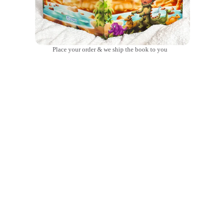
Place your order & we ship the book to you