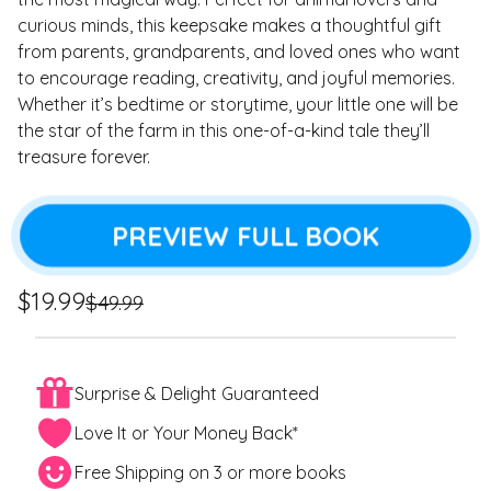
curious minds, this keepsake makes a thoughtful gift
from parents, grandparents, and loved ones who want
to encourage reading, creativity, and joyful memories.
Whether it’s bedtime or storytime, your little one will be
the star of the farm in this one-of-a-kind tale they’ll
treasure forever.
PREVIEW FULL BOOK
Regular
Sale
$19.99
$49.99
price
price
Surprise & Delight Guaranteed
Love It or Your Money Back*
Free Shipping on 3 or more books