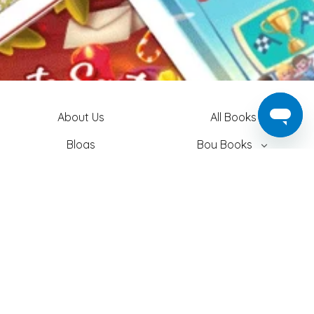
About Us
All Books
Blogs
Boy Books
Contact Us
Girl Books
Login
Easter Books
Privacy Policy
Baby Books
Search
Adult Books
Shipping
Christmas Books
T&C
Theme