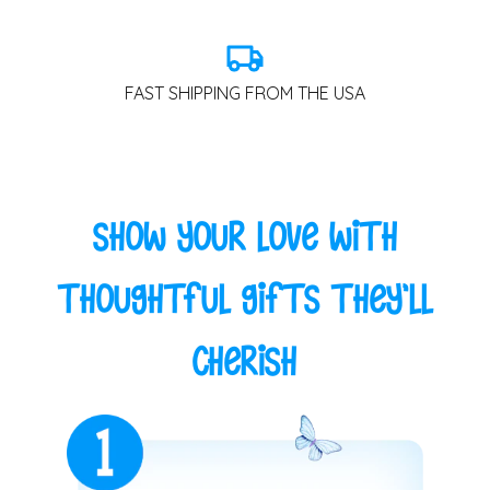
FAST SHIPPING FROM THE USA
Show Your Love with
Thoughtful Gifts They'll
Cherish