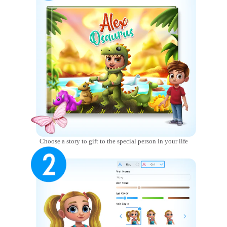
Choose a story to gift to the special person in your life