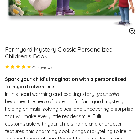
En
im
Farmyard Mystery Classic Personalized
Children's Book
42 reviews
Spark your child’s imagination with a personalized
farmyard adventure!
In this heartwarming and exciting story,
your child
becomes the hero of a delightful farmyard mystery—
helping animals, solving clues, and uncovering a surprise
that will make every little reader smile. Fully
customizable with your child’s name and character
features, this charming book brings storytelling to life in
the most magical way. Perfect for animal lovers and