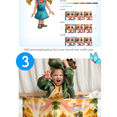
Add personalization for your loved one with ease