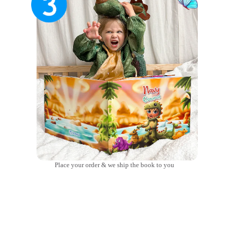
Place your order & we ship the book to you