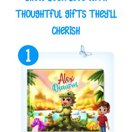
Thoughtful Gifts They'll
Cherish