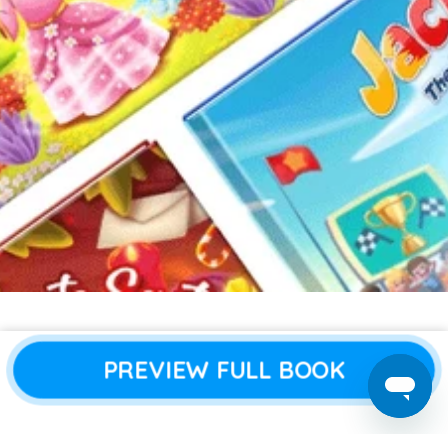
About Us
All Books
PREVIEW FULL BOOK
Blogs
Boy Books
Contact Us
Girl Books