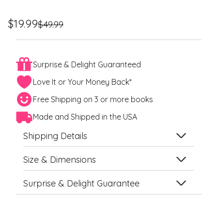
Regular
Sale
$19.99
$49.99
price
price
Surprise & Delight Guaranteed
Love It or Your Money Back*
Free Shipping on 3 or more books
Made and Shipped in the USA
Shipping Details
Size & Dimensions
Surprise & Delight Guarantee