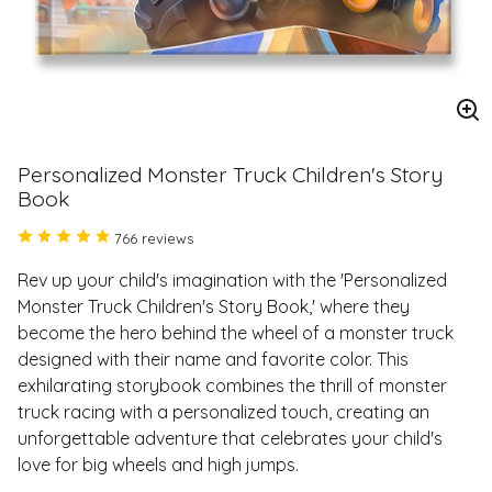
En
im
Personalized Monster Truck Children's Story
Book
766 reviews
Rev up your child's imagination with the 'Personalized
Monster Truck Children's Story Book,' where they
become the hero behind the wheel of a monster truck
designed with their name and favorite color. This
exhilarating storybook combines the thrill of monster
truck racing with a personalized touch, creating an
unforgettable adventure that celebrates your child's
love for big wheels and high jumps.