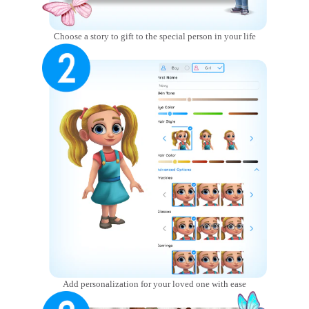
Choose a story to gift to the special person in your life
Add personalization for your loved one with ease