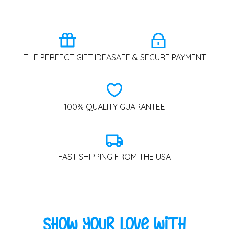
THE PERFECT GIFT IDEA
SAFE & SECURE PAYMENT
100% QUALITY GUARANTEE
FAST SHIPPING FROM THE USA
Show Your Love with