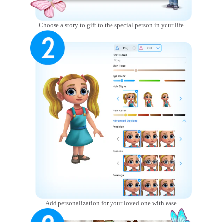
Choose a story to gift to the special person in your life
Add personalization for your loved one with ease