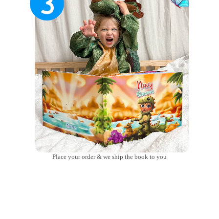
Place your order & we ship the book to you