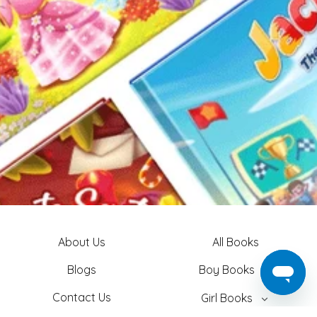
About Us
All Books
Blogs
Boy Books
Contact Us
Girl Books