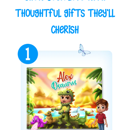
Thoughtful Gifts They'll
Cherish