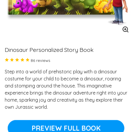
En
im
Dinosaur Personalized Story Book
86 reviews
Step into a world of prehistoric play with a dinosaur
costume for your child to become a dinosaur, roaring
and stomping around the house. This imaginative
experience brings the dinosaur adventure right into your
home, sparking joy and creativity as they explore their
own Jurassic world.
PREVIEW FULL BOOK