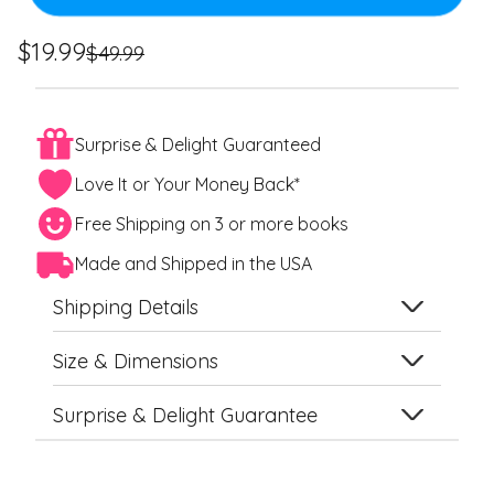
Regular
Sale
$19.99
$49.99
price
price
Surprise & Delight Guaranteed
Love It or Your Money Back*
Free Shipping on 3 or more books
Made and Shipped in the USA
Shipping Details
Size & Dimensions
Surprise & Delight Guarantee