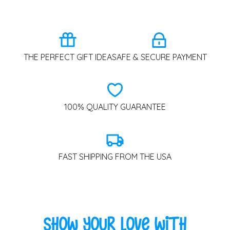
THE PERFECT GIFT IDEA
SAFE & SECURE PAYMENT
100% QUALITY GUARANTEE
FAST SHIPPING FROM THE USA
Show Your Love with