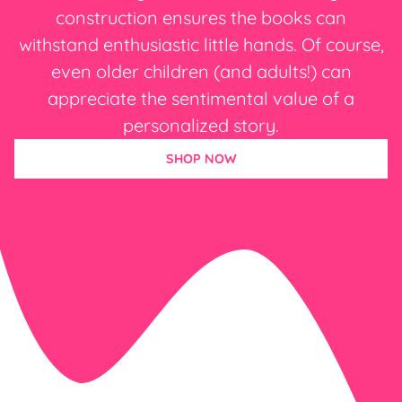
construction ensures the books can
withstand enthusiastic little hands. Of course,
even older children (and adults!) can
appreciate the sentimental value of a
personalized story.
SHOP NOW