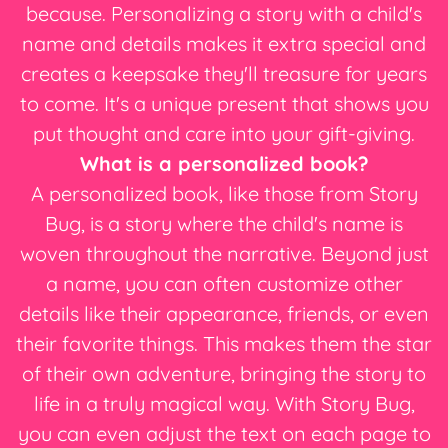
because. Personalizing a story with a child's
name and details makes it extra special and
creates a keepsake they'll treasure for years
to come. It's a unique present that shows you
put thought and care into your gift-giving.
What is a personalized book?
A personalized book, like those from Story
Bug, is a story where the child's name is
woven throughout the narrative. Beyond just
a name, you can often customize other
details like their appearance, friends, or even
their favorite things. This makes them the star
of their own adventure, bringing the story to
life in a truly magical way. With Story Bug,
you can even adjust the text on each page to