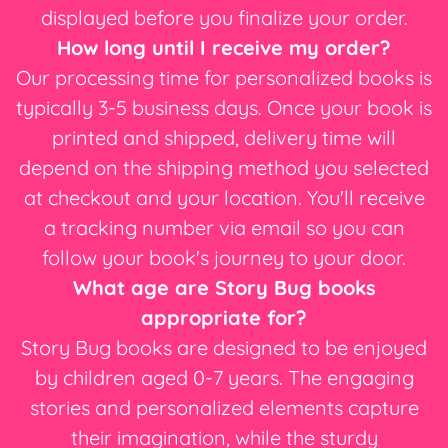
displayed before you finalize your order.
How long until I receive my order?
Our processing time for personalized books is
typically 3-5 business days. Once your book is
printed and shipped, delivery time will
depend on the shipping method you selected
at checkout and your location. You'll receive
a tracking number via email so you can
follow your book's journey to your door.
What age are Story Bug books
appropriate for?
Story Bug books are designed to be enjoyed
by children aged 0-7 years. The engaging
stories and personalized elements capture
their imagination, while the sturdy