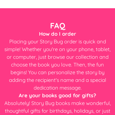
FAQ
How do I order
Placing your Story Bug order is quick and
simple! Whether you're on your phone, tablet,
or computer, just browse our collection and
choose the book you love. Then, the fun
begins! You can personalize the story by
adding the recipient's name and a special
dedication message.
Are your books good for gifts?
Absolutely! Story Bug books make wonderful,
thoughtful gifts for birthdays, holidays, or just