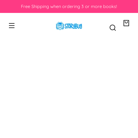
Skip to
Free Shipping when ordering 3 or more books!
content
Your
bag