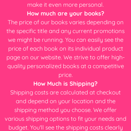
make it even more personal.
How much are your books?
The price of our books varies depending on
the specific title and any current promotions
we might be running. You can easily see the
price of each book on its individual product
page on our website. We strive to offer high-
quality personalized books at a competitive
price.
How Much is Shipping?
Shipping costs are calculated at checkout
and depend on your location and the
shipping method you choose. We offer
various shipping options to fit your needs and
budget. You'll see the shipping costs clearly