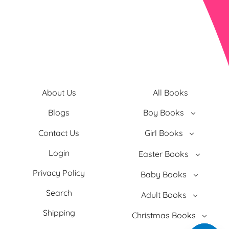
About Us
All Books
Blogs
Boy Books
Contact Us
Girl Books
Login
Easter Books
Privacy Policy
Baby Books
Search
Adult Books
Shipping
Christmas Books