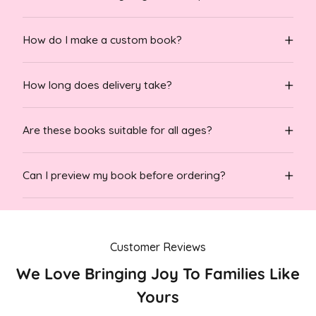
How do I make a custom book?
How long does delivery take?
Are these books suitable for all ages?
Can I preview my book before ordering?
Customer Reviews
We Love Bringing Joy To Families Like
Yours