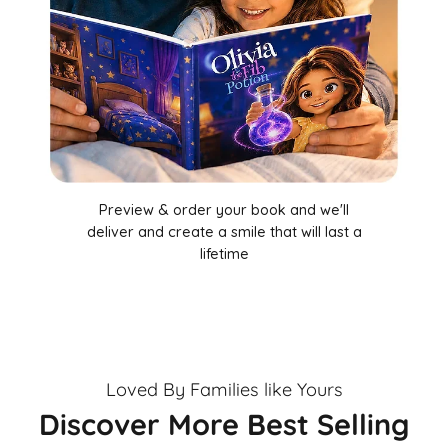
Preview & order your book and we'll
deliver and create a smile that will last a
lifetime
Loved By Families like Yours
Discover More Best Selling