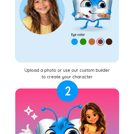
Upload a photo or use our custom builder
to create your character