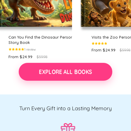
Can You Find the Dinosaur Personalized
Visits the Zoo Perso
Story Book
1 review
From $24.99
$59.98
From $24.99
$59.98
EXPLORE ALL BOOKS
Turn Every Gift into a Lasting Memory