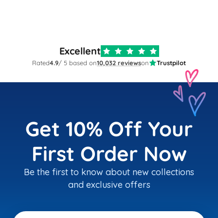
Excellent
Rated
4.9
/ 5 based on
10,032 reviews
on
Trustpilot
Get 10% Off Your
First Order Now
Be the first to know about new collections
and exclusive offers
Email