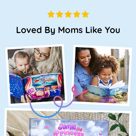
Loved
By
Moms
Like
You