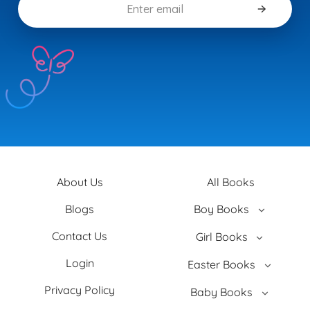
About Us
All Books
Blogs
Boy Books
Contact Us
Girl Books
Login
Easter Books
Privacy Policy
Baby Books