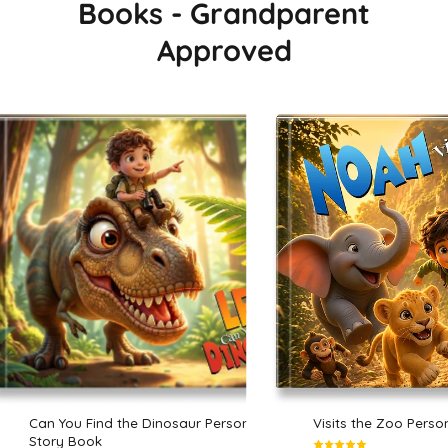
Books - Grandparent
Approved
Can You Find the Dinosaur Personalized
Visits the Zoo Perso
Story Book