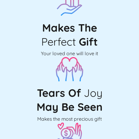
Makes The
Perfect
Gift
Your loved one will love it
Tears Of
Joy
May Be Seen
Makes the most precious gift