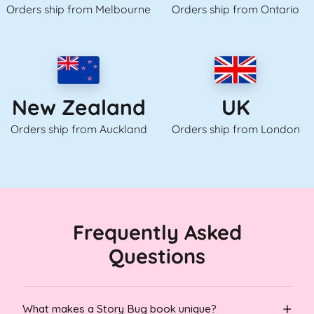
Orders ship from Melbourne
Orders ship from Ontario
UK
New Zealand
Orders ship from London
Orders ship from Auckland
Frequently Asked
Questions
What makes a Story Bug book unique?