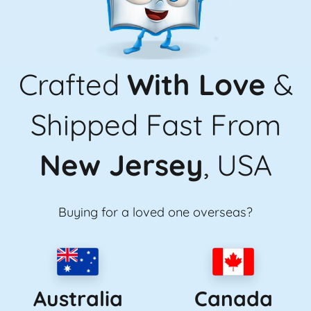
Crafted
With Love
&
Shipped Fast From
New Jersey
, USA
Buying for a loved one overseas?
Australia
Canada