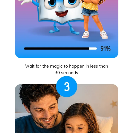
Wait for the magic to happen in less than
30 seconds