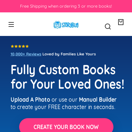
Skip to
 when ordering 3 or more books!
Crafted &
content
Your
bag
10,000+ Reviews
Loved by Families Like Yours
Fully Custom Books
for Your Loved Ones!
Upload A Photo
or use our
Manual Builder
to create your FREE character in seconds.
CREATE YOUR BOOK NOW