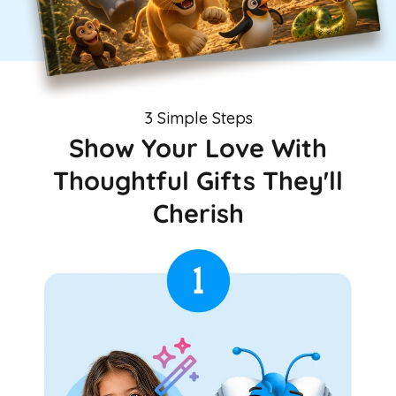
3 Simple Steps
Show Your Love With
Thoughtful Gifts They'll
Cherish