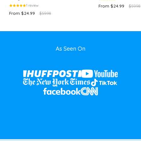
1 review
From $24.99
$59.98
From $24.99
$59.98
As Seen On