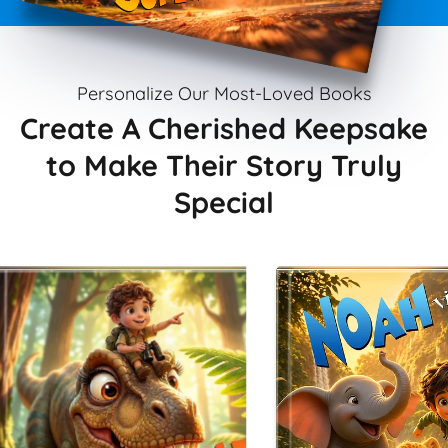
Personalize Our Most-Loved Books
Create A Cherished Keepsake
to Make Their Story Truly
Special