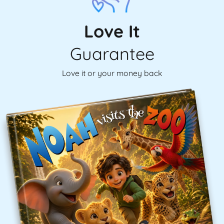
Love It
Guarantee
Love it or your money back