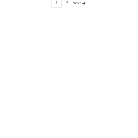
1
2
Next