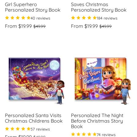
Girl Superhero
Saves Christmas
Personalized Story Book
Personalized Story Book
40 reviews
184 reviews
Regular
Sale
Regular
Sale
From $19.99
From $19.99
$49.99
$49.99
price
price
price
price
Unit
Unit
/
/
price
per
price
per
Personalized Santa Visits
Personalized The Night
Christmas Childrens Book
Before Christmas Story
Book
57 reviews
74 reviews
Regular
Sale
From $19.99