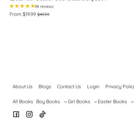
98 reviews
Regular
Sale
From $19.99
$49.99
price
price
Unit
/
price
per
About Us
Blogs
Contact Us
Login
Privacy Polic
Boy Books
Girl Books
Easter Books
All Books
Facebook
Instagram
TikTok