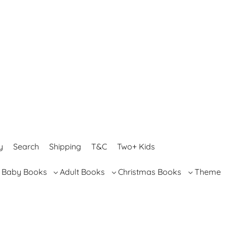
y
Search
Shipping
T&C
Two+ Kids
Baby Books
Adult Books
Christmas Books
Theme