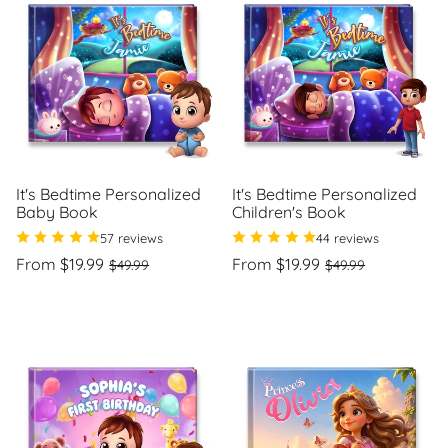
o
n
:
It's Bedtime Personalized
It's Bedtime Personalized
Baby Book
Children's Book
57 reviews
44 reviews
Regular
Sale
Regular
Sale
From $19.99
From $19.99
$49.99
$49.99
price
price
price
price
Unit
Unit
/
/
price
per
price
per