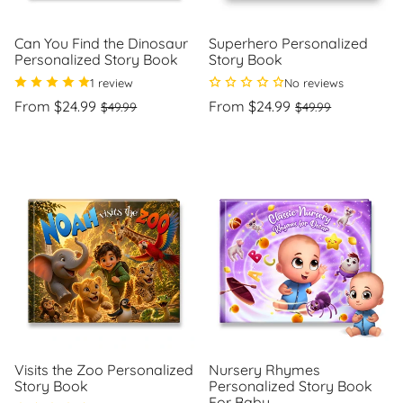
Can You Find the Dinosaur
Superhero Personalized
Personalized Story Book
Story Book
1 review
No reviews
Regular
Sale
Regular
Sale
From $24.99
From $24.99
$49.99
$49.99
price
price
price
price
Unit
Unit
/
/
price
per
price
per
Visits the Zoo Personalized
Nursery Rhymes
Story Book
Personalized Story Book
For Baby