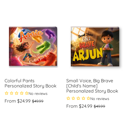
price
price
price
price
Unit
Unit
/
/
price
per
price
per
Colorful Pants
Small Voice, Big Brave
Personalized Story Book
[Child's Name]
Personalized Story Book
No reviews
No reviews
Regular
Sale
From $24.99
$49.99
price
price
Regular
Sale
From $24.99
$49.99
Unit
/
price
price
price
per
Unit
/
price
per