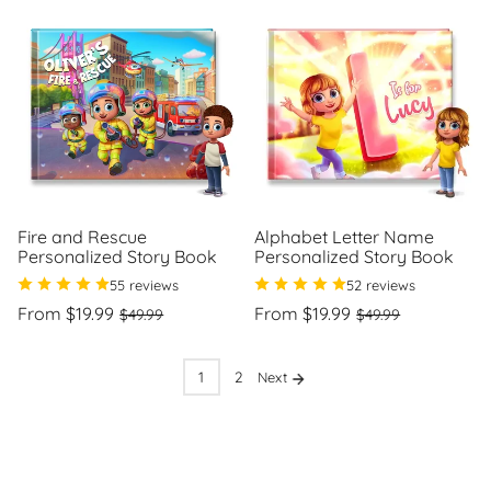
Fire and Rescue
Alphabet Letter Name
Personalized Story Book
Personalized Story Book
55 reviews
52 reviews
Regular
Sale
Regular
Sale
From $19.99
From $19.99
$49.99
$49.99
price
price
price
price
Unit
Unit
/
/
price
per
price
per
1
2
Next