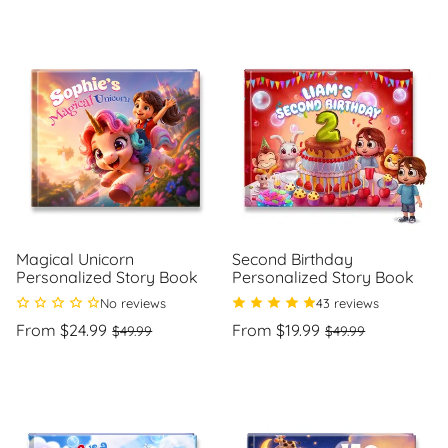
price
per
price
per
Magical Unicorn
Second Birthday
Personalized Story Book
Personalized Story Book
No reviews
43 reviews
Regular
Sale
Regular
Sale
From $24.99
From $19.99
$49.99
$49.99
price
price
price
price
Unit
Unit
/
/
price
per
price
per