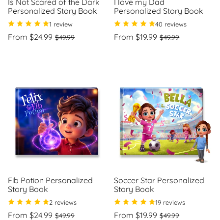
Is Not Scared of the Dark
I love my Dad
Personalized Story Book
Personalized Story Book
1 review
40 reviews
Regular
Sale
Regular
Sale
From $24.99
From $19.99
$49.99
$49.99
price
price
price
price
Unit
Unit
/
/
price
per
price
per
Fib Potion Personalized
Soccer Star Personalized
Story Book
Story Book
2 reviews
19 reviews
Regular
Sale
Regular
Sale
From $24.99
From $19.99
$49.99
$49.99