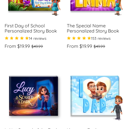
First Day of School
The Special Name
Personalized Story Book
Personalized Story Book
14 reviews
153 reviews
Regular
Sale
Regular
Sale
From $19.99
From $19.99
$49.99
$49.99
price
price
price
price
Unit
Unit
/
/
price
per
price
per