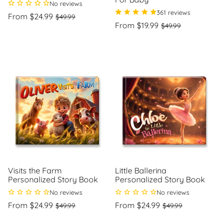
No reviews
361 reviews
Regular
Sale
From $24.99
$49.99
price
price
Regular
Sale
From $19.99
$49.99
Unit
/
price
price
price
per
Unit
/
price
per
Visits the Farm
Little Ballerina
Personalized Story Book
Personalized Story Book
No reviews
No reviews
Regular
Sale
Regular
Sale
From $24.99
From $24.99
$49.99
$49.99
price
price
price
price
Unit
Unit
/
/