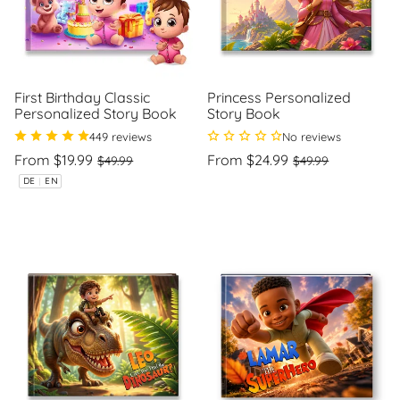
First Birthday Classic
Princess Personalized
Personalized Story Book
Story Book
449 reviews
No reviews
Regular
Sale
Regular
Sale
From $19.99
From $24.99
$49.99
$49.99
price
price
price
price
Unit
Unit
/
/
DE
|
EN
price
per
price
per