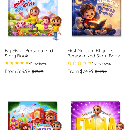
Big Sister Personalized
First Nursery Rhymes
Story Book
Personalized Story Book
41 reviews
No reviews
Regular
Sale
Regular
Sale
From $19.99
From $24.99
$49.99
$49.99
price
price
price
price
Unit
Unit
/
/
price
per
price
per