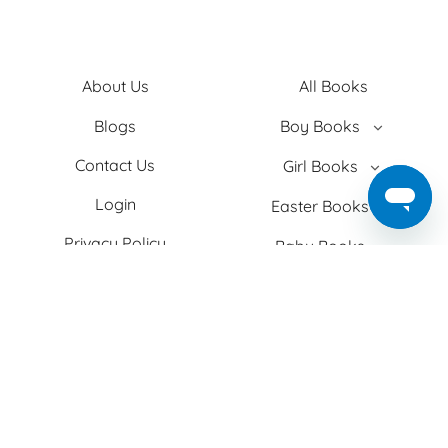
About Us
All Books
Blogs
Boy Books
Contact Us
Girl Books
Login
Easter Books
Privacy Policy
Baby Books
Search
Adult Books
Shipping
Christmas Books
T&C
Theme
Two+ Kids
Facebook
Instagram
TikTok