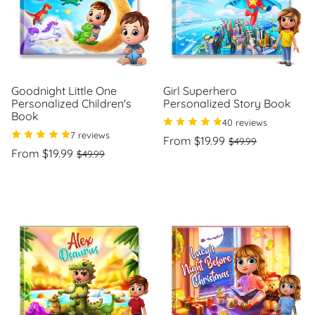
Goodnight Little One
Girl Superhero
Personalized Children's
Personalized Story Book
Book
40 reviews
7 reviews
Regular
Sale
From $19.99
$49.99
Regular
Sale
price
price
From $19.99
$49.99
Unit
/
price
price
price
per
Unit
/
price
per