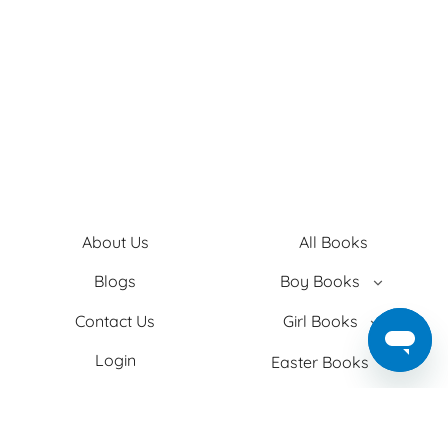
About Us
All Books
Blogs
Boy Books
Contact Us
Girl Books
Login
Easter Books
Privacy Policy
Baby Books
Search
Adult Books