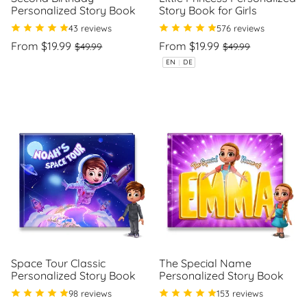
Personalized Story Book
Story Book for Girls
43 reviews
576 reviews
Regular
Sale
Regular
Sale
From $19.99
From $19.99
$49.99
$49.99
price
price
price
price
Unit
Unit
/
/
EN
|
DE
price
per
price
per
Space Tour Classic
The Special Name
Personalized Story Book
Personalized Story Book
98 reviews
153 reviews