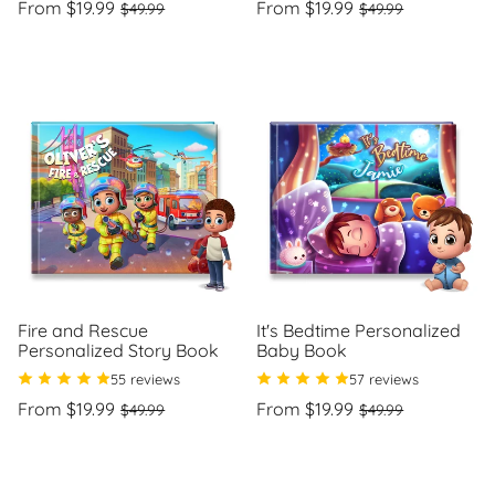
Regular
Sale
Regular
Sale
From $19.99
From $19.99
$49.99
$49.99
price
price
price
price
Unit
Unit
/
/
price
per
price
per
Fire and Rescue
It's Bedtime Personalized
Personalized Story Book
Baby Book
55 reviews
57 reviews
Regular
Sale
Regular
Sale
From $19.99
From $19.99
$49.99
$49.99
price
price
price
price
Unit
Unit
/
/
price
per
price
per