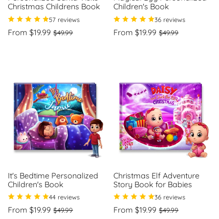
Christmas Childrens Book
Children's Book
57 reviews
36 reviews
Regular
Sale
Regular
Sale
From $19.99
From $19.99
$49.99
$49.99
price
price
price
price
Unit
Unit
/
/
price
per
price
per
It's Bedtime Personalized
Christmas Elf Adventure
Children's Book
Story Book for Babies
44 reviews
36 reviews
Regular
Sale
Regular
Sale
From $19.99
From $19.99
$49.99
$49.99
price
price
price
price