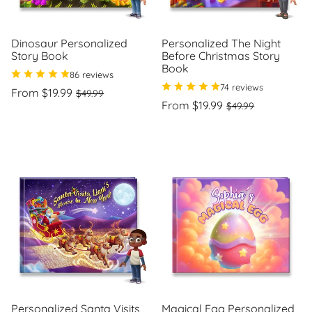
Dinosaur Personalized
Personalized The Night
Story Book
Before Christmas Story
Book
86 reviews
74 reviews
Regular
Sale
From $19.99
$49.99
price
price
Regular
Sale
From $19.99
$49.99
Unit
/
price
price
price
per
Unit
/
price
per
Personalized Santa Visits
Magical Egg Personalized