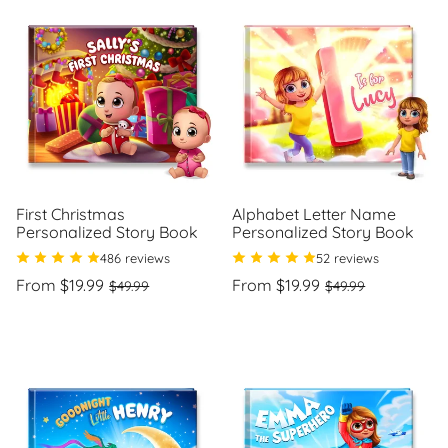
First Christmas
Alphabet Letter Name
Personalized Story Book
Personalized Story Book
486 reviews
52 reviews
Regular
Sale
Regular
Sale
From $19.99
From $19.99
$49.99
$49.99
price
price
price
price
Unit
Unit
/
/
price
per
price
per