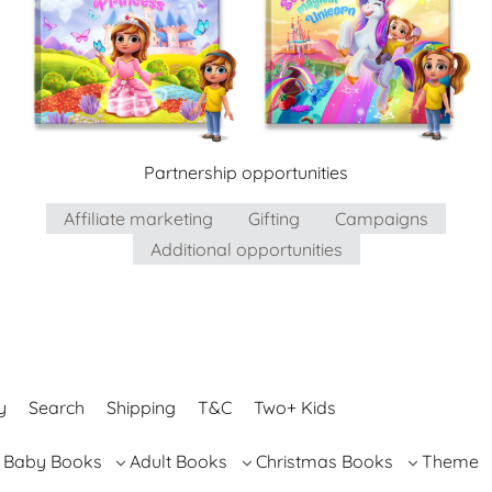
Partnership opportunities
Affiliate marketing
Gifting
Campaigns
Additional opportunities
y
Search
Shipping
T&C
Two+ Kids
Baby Books
Adult Books
Christmas Books
Theme