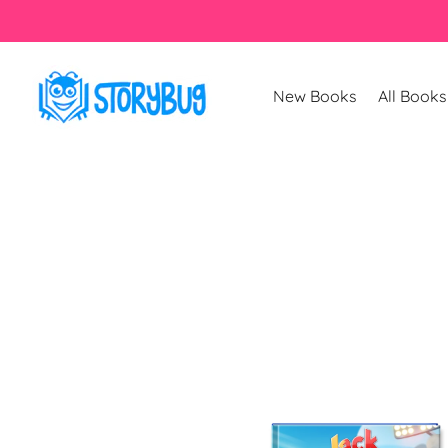
Skip to
content
New Books
All Books