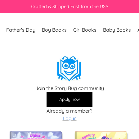
Crafted & Shipped Fast from the USA
Father's Day
Boy Books
Girl Books
Baby Books
Join the Story Bug community
Apply now
Already a member?
Log in