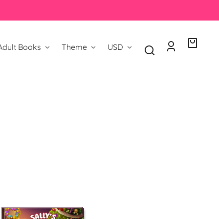
Country/region
Adult Books
Theme
USD
Log
Your
in
bag