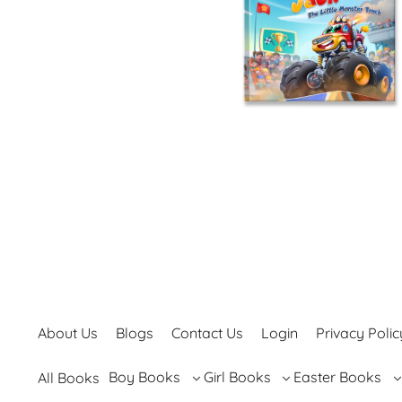
About Us
Blogs
Contact Us
Login
Privacy Polic
Boy Books
Girl Books
Easter Books
All Books