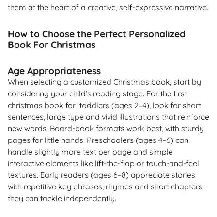
them at the heart of a creative, self-expressive narrative.
How to Choose the Perfect Personalized
Book For Christmas
Age Appropriateness
When selecting a customized Christmas book, start by
considering your child’s reading stage. For the
first
christmas book for toddlers
(ages 2–4), look for short
sentences, large type and vivid illustrations that reinforce
new words. Board-book formats work best, with sturdy
pages for little hands. Preschoolers (ages 4–6) can
handle slightly more text per page and simple
interactive elements like lift-the-flap or touch-and-feel
textures. Early readers (ages 6–8) appreciate stories
with repetitive key phrases, rhymes and short chapters
they can tackle independently.