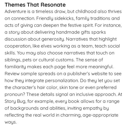
Themes That Resonate
Adventure is a timeless draw, but childhood also thrives
on connection. Friendly sidekicks, family traditions and
acts of giving can deepen the festive spirit. For instance,
a story about delivering handmade gifts sparks
discussion about generosity. Narratives that highlight
cooperation, like elves working as a team, teach social
skills. You may also choose narratives that touch on
siblings, pets or cultural customs. The sense of
familiarity makes each page feel more meaningful.
Review sample spreads on a publisher’s website to see
how they integrate personalization. Do they let you set
the character’s hair color, skin tone or even preferred
pronoun? These details signal an inclusive approach. At
Story Bug, for example, every book allows for a range
of backgrounds and abilities, inviting empathy by
reflecting the real world in charming, age-appropriate
ways.