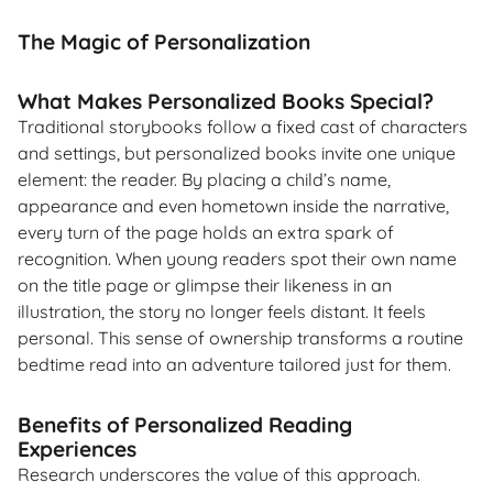
The Magic of Personalization
What Makes Personalized Books Special?
Traditional storybooks follow a fixed cast of characters
and settings, but personalized books invite one unique
element: the reader. By placing a child’s name,
appearance and even hometown inside the narrative,
every turn of the page holds an extra spark of
recognition. When young readers spot their own name
on the title page or glimpse their likeness in an
illustration, the story no longer feels distant. It feels
personal. This sense of ownership transforms a routine
bedtime read into an adventure tailored just for them.
Benefits of Personalized Reading
Experiences
Research underscores the value of this approach.