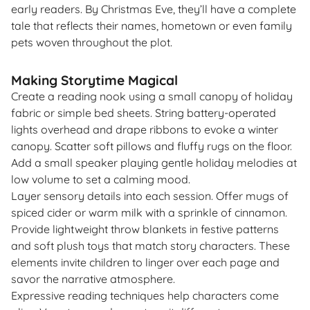
early readers. By Christmas Eve, they’ll have a complete
tale that reflects their names, hometown or even family
pets woven throughout the plot.
Making Storytime Magical
Create a reading nook using a small canopy of holiday
fabric or simple bed sheets. String battery-operated
lights overhead and drape ribbons to evoke a winter
canopy. Scatter soft pillows and fluffy rugs on the floor.
Add a small speaker playing gentle holiday melodies at
low volume to set a calming mood.
Layer sensory details into each session. Offer mugs of
spiced cider or warm milk with a sprinkle of cinnamon.
Provide lightweight throw blankets in festive patterns
and soft plush toys that match story characters. These
elements invite children to linger over each page and
savor the narrative atmosphere.
Expressive reading techniques help characters come