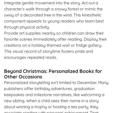
Integrate gentle movement into the story. Act out a
character’s walk through a snowy forest or mimic the
sway of a decorated tree in the wind. This kinesthetic
component appeals to young readers who learn best
through physical activity.
Provide art supplies nearby so children can draw their
favorite scenes immediately after reading. Display their
creations on a holiday-themed wall or fridge gallery.
This visual record of storytime fosters pride and
encourages repeated reads.
Beyond Christmas: Personalized Books for
Other Occasions
Personalized storytelling isn’t limited to December. Many
publishers offer birthday adventures, graduation
keepsakes and milestone narratives, like welcoming a
new sibling. When a child sees their name in a story
about winning a trophy or hosting a tea party, they
associate reading with personal achievement. That