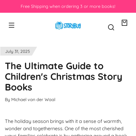
Skip to
Free Shipping when ordering 3 or more books!
content
Your
bag
July 31, 2025
The Ultimate Guide to
Children's Christmas Story
Books
By Michael van der Waal
The holiday season brings with it a sense of warmth,
wonder and togetherness. One of the most cherished
ways families celebrate is by gathering around a book