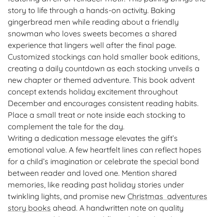
story to life through a hands-on activity. Baking
gingerbread men while reading about a friendly
snowman who loves sweets becomes a shared
experience that lingers well after the final page.
Customized stockings can hold smaller book editions,
creating a daily countdown as each stocking unveils a
new chapter or themed adventure. This book advent
concept extends holiday excitement throughout
December and encourages consistent reading habits.
Place a small treat or note inside each stocking to
complement the tale for the day.
Writing a dedication message elevates the gift’s
emotional value. A few heartfelt lines can reflect hopes
for a child’s imagination or celebrate the special bond
between reader and loved one. Mention shared
memories, like reading past holiday stories under
twinkling lights, and promise new
Christmas adventures
story books
ahead. A handwritten note on quality