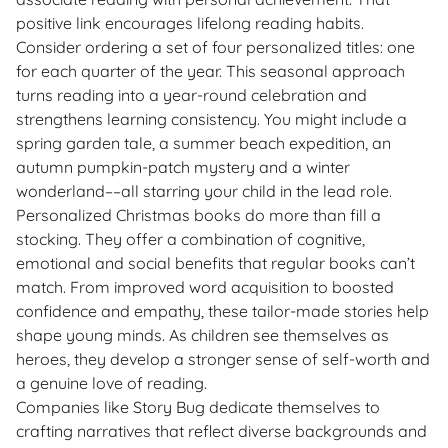
positive link encourages lifelong reading habits.
Consider ordering a set of four personalized titles: one
for each quarter of the year. This seasonal approach
turns reading into a year-round celebration and
strengthens learning consistency. You might include a
spring garden tale, a summer beach expedition, an
autumn pumpkin-patch mystery and a winter
wonderland––all starring your child in the lead role.
Personalized Christmas books do more than fill a
stocking. They offer a combination of cognitive,
emotional and social benefits that regular books can’t
match. From improved word acquisition to boosted
confidence and empathy, these tailor-made stories help
shape young minds. As children see themselves as
heroes, they develop a stronger sense of self-worth and
a genuine love of reading.
Companies like Story Bug dedicate themselves to
crafting narratives that reflect diverse backgrounds and