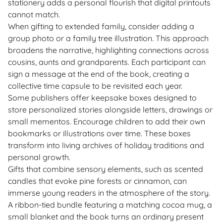
stationery adds a personal flourish that digital printouts
cannot match.
When gifting to extended family, consider adding a
group photo or a family tree illustration. This approach
broadens the narrative, highlighting connections across
cousins, aunts and grandparents. Each participant can
sign a message at the end of the book, creating a
collective time capsule to be revisited each year.
Some publishers offer keepsake boxes designed to
store personalized stories alongside letters, drawings or
small mementos. Encourage children to add their own
bookmarks or illustrations over time. These boxes
transform into living archives of holiday traditions and
personal growth.
Gifts that combine sensory elements, such as scented
candles that evoke pine forests or cinnamon, can
immerse young readers in the atmosphere of the story.
A ribbon-tied bundle featuring a matching cocoa mug, a
small blanket and the book turns an ordinary present