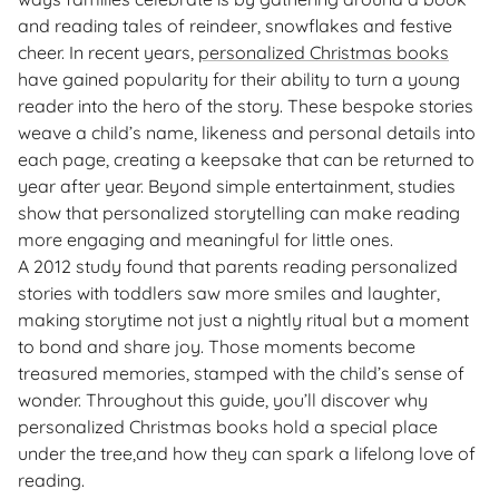
and reading tales of reindeer, snowflakes and festive
cheer. In recent years,
personalized Christmas books
have gained popularity for their ability to turn a young
reader into the hero of the story. These bespoke stories
weave a child’s name, likeness and personal details into
each page, creating a keepsake that can be returned to
year after year. Beyond simple entertainment, studies
show that personalized storytelling can make reading
more engaging and meaningful for little ones.
A 2012 study found that parents reading personalized
stories with toddlers saw more smiles and laughter,
making storytime not just a nightly ritual but a moment
to bond and share joy. Those moments become
treasured memories, stamped with the child’s sense of
wonder. Throughout this guide, you’ll discover why
personalized Christmas books hold a special place
under the tree,and how they can spark a lifelong love of
reading.