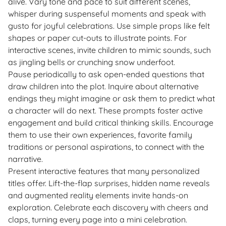
alive. Vary tone and pace to suit different scenes,
whisper during suspenseful moments and speak with
gusto for joyful celebrations. Use simple props like felt
shapes or paper cut-outs to illustrate points. For
interactive scenes, invite children to mimic sounds, such
as jingling bells or crunching snow underfoot.
Pause periodically to ask open-ended questions that
draw children into the plot. Inquire about alternative
endings they might imagine or ask them to predict what
a character will do next. These prompts foster active
engagement and build critical thinking skills. Encourage
them to use their own experiences, favorite family
traditions or personal aspirations, to connect with the
narrative.
Present interactive features that many personalized
titles offer. Lift-the-flap surprises, hidden name reveals
and augmented reality elements invite hands-on
exploration. Celebrate each discovery with cheers and
claps, turning every page into a mini celebration.