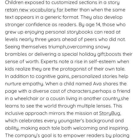
Children exposed to customized sections in a story
retain new vocabulary far
better than when the same
text appears in a generic format. They also develop
stronger confidence as readers. By age 14, those who
grew up enjoying personal storybooks can read at
levels nearly three years ahead of peers who did not.
Seeing themselves triumph,overcoming snowy
brambles or delivering a special holiday gift,boosts their
sense of worth. Experts note a rise in self-esteem when
kids realize they are the protagonist of their own tale.
In addition to cognitive gains, personalized stories help
nurture empathy. When a child named Ava shares the
page with a diverse cast of characters,perhaps a friend
in a wheelchair or a cousin living in another country,she
learns to see the world through multiple lenses. This
inclusive approach mirrors the mission at
StoryBug
,
which celebrates every youngster’s background and
ability, making each tale both welcoming and inspiring.
The company’s goal is to empower readers by placing