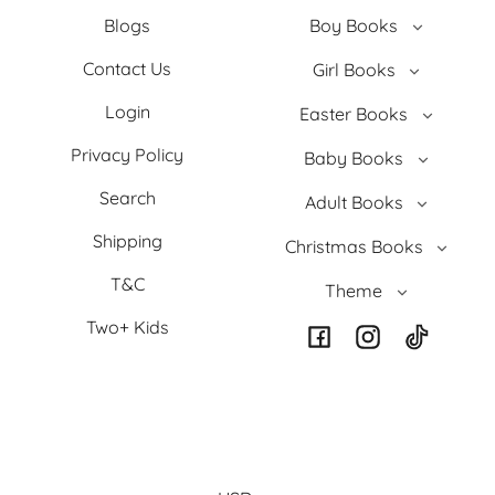
Blogs
Boy Books
Contact Us
Girl Books
Login
Easter Books
Privacy Policy
Baby Books
Search
Adult Books
Shipping
Christmas Books
T&C
Theme
Two+ Kids
Facebook
Instagram
TikTok
Country/region