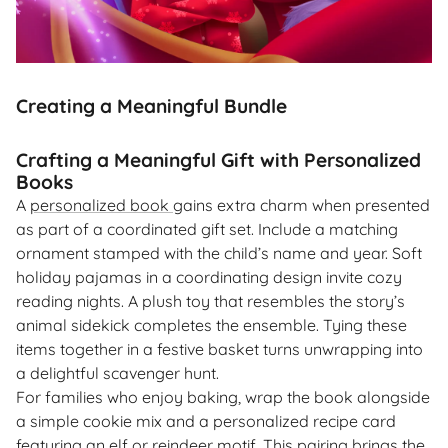
Creating a Meaningful Bundle
Crafting a Meaningful Gift with Personalized
Books
A
personalized book
gains extra charm when presented
as part of a coordinated gift set. Include a matching
ornament stamped with the child’s name and year. Soft
holiday pajamas in a coordinating design invite cozy
reading nights. A plush toy that resembles the story’s
animal sidekick completes the ensemble. Tying these
items together in a festive basket turns unwrapping into
a delightful scavenger hunt.
For families who enjoy baking, wrap the book alongside
a simple cookie mix and a personalized recipe card
featuring an elf or reindeer motif. This pairing brings the