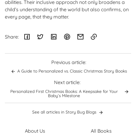
abilities. Their inclusive approach not only broadens a
child’s understanding of the world but also confirms, on
every page, that they matter.
Share:
Link
copied
to
Previous article:
clipboard!
A Guide to Personalized vs. Classic Christmas Story Books
Next article:
Personalized First Christmas Books: A Keepsake for Your
Baby’s Milestone
See all articles in Story Bug Blogs
About Us
All Books