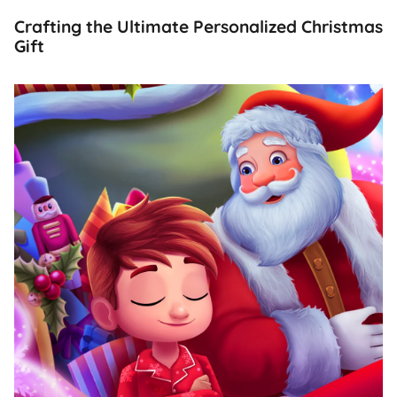
Crafting the Ultimate Personalized Christmas
Gift