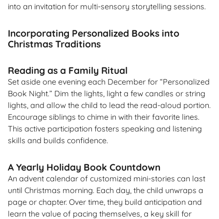
into an invitation for multi-sensory storytelling sessions.
Incorporating Personalized Books into
Christmas Traditions
Reading as a Family Ritual
Set aside one evening each December for “Personalized
Book Night.” Dim the lights, light a few candles or string
lights, and allow the child to lead the read-aloud portion.
Encourage siblings to chime in with their favorite lines.
This active participation fosters speaking and listening
skills and builds confidence.
A Yearly Holiday Book Countdown
An advent calendar of customized mini-stories can last
until Christmas morning. Each day, the child unwraps a
page or chapter. Over time, they build anticipation and
learn the value of pacing themselves, a key skill for