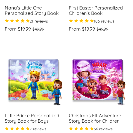
Nana's Little One
First Easter Personalized
Personalized Story Book
Children's Book
21 reviews
106 reviews
Regular
Sale
Regular
Sale
From $19.99
From $19.99
$49.99
$49.99
price
price
price
price
Unit
Unit
/
/
price
per
price
per
Little Prince Personalized
Christmas Elf Adventure
Story Book for Boys
Story Book for Children
7 reviews
36 reviews