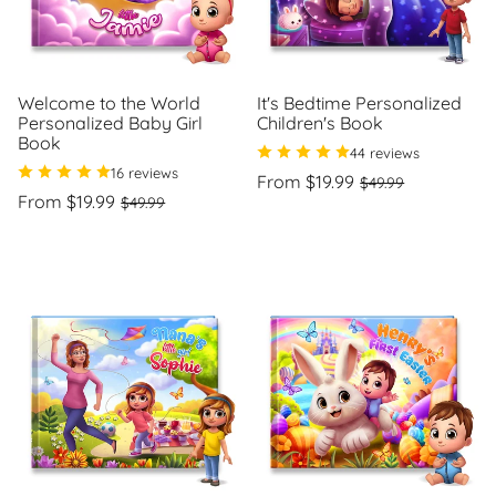
Welcome to the World
It's Bedtime Personalized
Personalized Baby Girl
Children's Book
Book
44 reviews
16 reviews
Regular
Sale
From $19.99
$49.99
Regular
Sale
price
price
From $19.99
$49.99
Unit
/
price
price
price
per
Unit
/
price
per