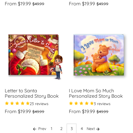
Regular
Sale
Regular
Sale
From $19.99
From $19.99
$49.99
$49.99
price
price
price
price
Unit
Unit
/
/
price
per
price
per
Letter to Santa
I Love Mom So Much
Personalized Story Book
Personalized Story Book
23 reviews
3 reviews
Regular
Sale
Regular
Sale
From $19.99
From $19.99
$49.99
$49.99
price
price
price
price
Unit
Unit
/
/
price
per
price
per
1
2
3
4
Prev
Next