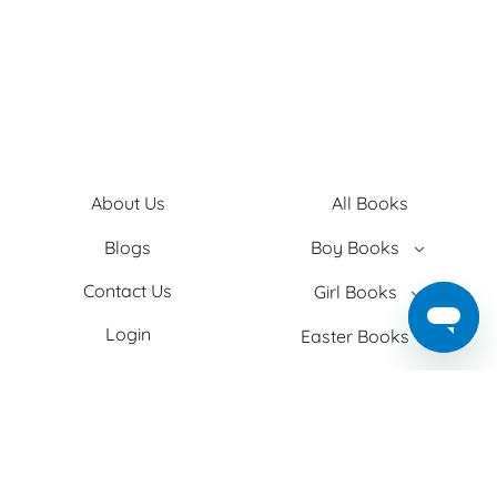
About Us
All Books
Blogs
Boy Books
Contact Us
Girl Books
Login
Easter Books
Privacy Policy
Baby Books
Search
Adult Books
Shipping
Christmas Books