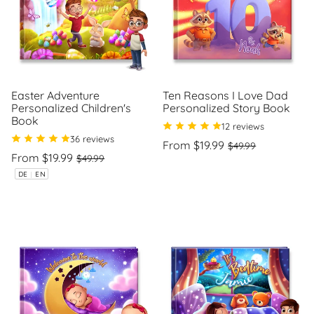
Easter Adventure
Ten Reasons I Love Dad
Personalized Children's
Personalized Story Book
Book
12 reviews
36 reviews
Regular
Sale
From $19.99
$49.99
Regular
Sale
price
price
From $19.99
$49.99
Unit
/
price
price
price
per
Unit
/
DE
|
EN
price
per