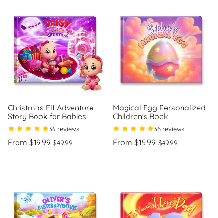
Christmas Elf Adventure
Magical Egg Personalized
Story Book for Babies
Children's Book
36 reviews
36 reviews
Regular
Sale
Regular
Sale
From $19.99
From $19.99
$49.99
$49.99
price
price
price
price
Unit
Unit
/
/
price
per
price
per